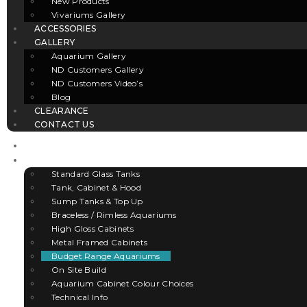
New Products
Vivariums Gallery
ACCESSORIES
GALLERY
Aquarium Gallery
ND Customers Gallery
ND Customers Video’s
Blog
CLEARANCE
CONTACT US
HOME
AQUARIUMS
Standard Glass Tanks
Tank, Cabinet & Hood
Sump Tanks & Top Up
Braceless / Rimless Aquariums
High Gloss Cabinets
Metal Framed Cabinets
Budget Range Aquariums
On Site Build
Aquarium Cabinet Colour Choices
Technical Info