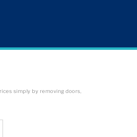
rices simply by removing doors,