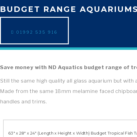
BUDGET RANGE AQUARIUM
01992 535 916
Save money with ND Aquatics budget range of tr
Still the same high quality all glass aquarium but with a
Made from the same 18mm melamine faced chipboard, 
handles and trims.
63″ x 28″ x 24″ (Length x Height x Width) Budget Tropical Fish 