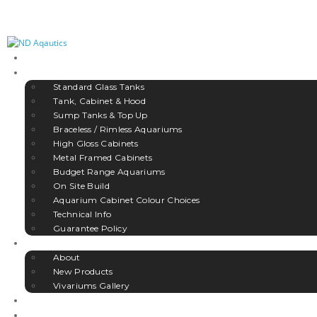
HOME
AQUARIUMS
Standard Glass Tanks
Tank, Cabinet & Hood
Sump Tanks & Top Up
Braceless / Rimless Aquariums
High Gloss Cabinets
Metal Framed Cabinets
Budget Range Aquariums
On Site Build
Aquarium Cabinet Colour Choices
Technical Info
Guarantee Policy
VIVARIUMS
About
New Products
Vivariums Gallery
ACCESSORIES
GALLERY