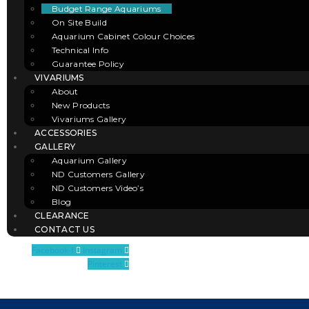
Budget Range Aquariums
On Site Build
Aquarium Cabinet Colour Choices
Technical Info
Guarantee Policy
VIVARIUMS
About
New Products
Vivariums Gallery
ACCESSORIES
GALLERY
Aquarium Gallery
ND Customers Gallery
ND Customers Video’s
Blog
CLEARANCE
CONTACT US
Facebook-f
Instagram
Pinterest