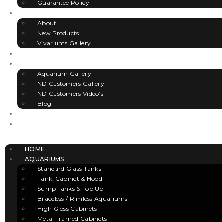
Guarantee Policy
VIVARIUMS
About
New Products
Vivariums Gallery
ACCESSORIES
GALLERY
Aquarium Gallery
ND Customers Gallery
ND Customers Video’s
Blog
CLEARANCE
CONTACT US
Menu
HOME
AQUARIUMS
Standard Glass Tanks
Tank, Cabinet & Hood
Sump Tanks & Top Up
Braceless / Rimless Aquariums
High Gloss Cabinets
Metal Framed Cabinets