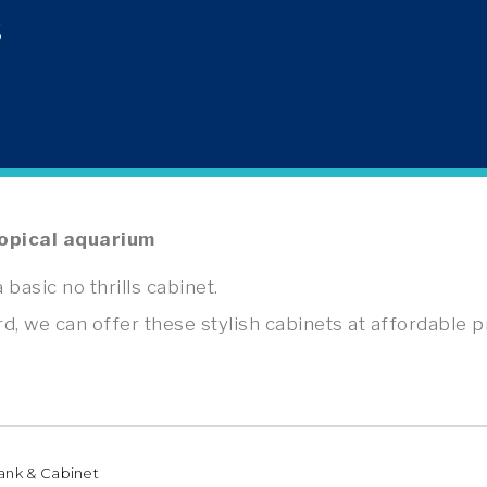
S
opical aquarium
 basic no thrills cabinet.
we can offer these stylish cabinets at affordable p
Tank & Cabinet