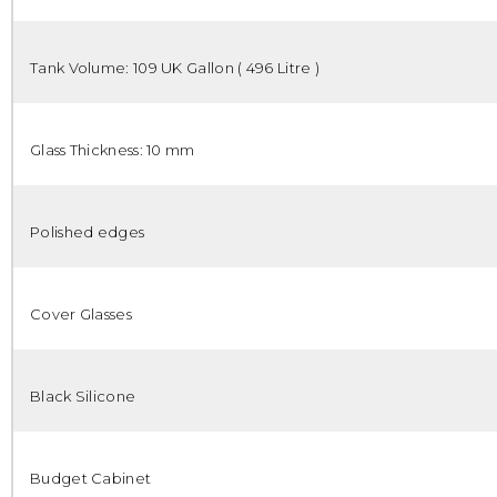
Tank Volume: 109 UK Gallon ( 496 Litre )
Glass Thickness: 10 mm
Polished edges
Cover Glasses
Black Silicone
Budget Cabinet