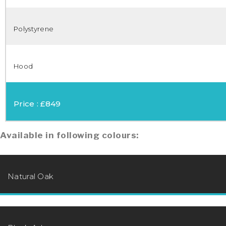
Polystyrene
Hood
Price : £849
Available in following colours:
Natural Oak