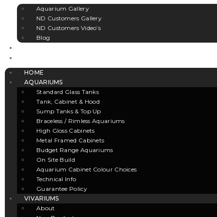
Aquarium Gallery
ND Customers Gallery
ND Customers Video’s
Blog
CLEARANCE
CONTACT US
HOME
AQUARIUMS
Standard Glass Tanks
Tank, Cabinet & Hood
Sump Tanks & Top Up
Braceless / Rimless Aquariums
High Gloss Cabinets
Metal Framed Cabinets
Budget Range Aquariums
On Site Build
Aquarium Cabinet Colour Choices
Technical Info
Guarantee Policy
VIVARIUMS
About