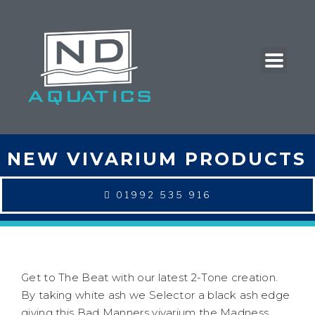
NEW VIVARIUM PRODUCTS
01992 535 916
Get to The Beat with our latest 2-Tone creation.
By taking white ash we Selector a black ash edge
giving this Bad Manners vivarium the Madness