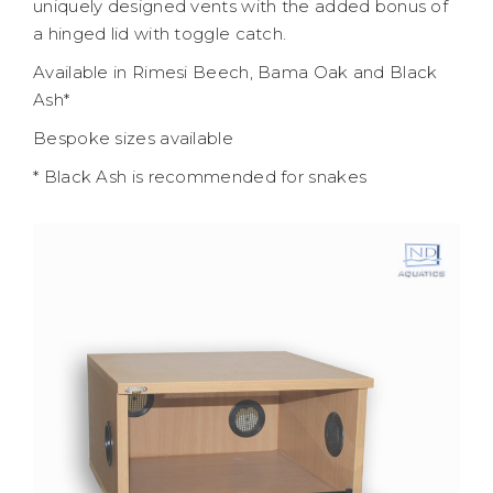
uniquely designed vents with the added bonus of
a hinged lid with toggle catch.
Available in Rimesi Beech, Bama Oak and Black
Ash*
Bespoke sizes available
* Black Ash is recommended for snakes