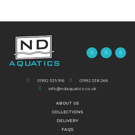
01992 535 916
01992 538 266
info@ndaquatics.co.uk
ABOUT US
COLLECTIONS
DELIVERY
FAQS