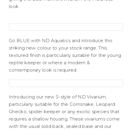
look.
Go BLUE with ND Aquatics and introduce this
striking new colour to your stock range. This
textured finish is particularly suitable for the young
reptile keeper or where a modern &
contemporary look is required.
Introducing our new S-style of ND Vivarium,
particularly suitable for the Cornsnake, Leopard
Ghecko, spider keeper or any exotic species that
requires a shallow housing. These vivariums come
with the usual solid back, sealed base and our