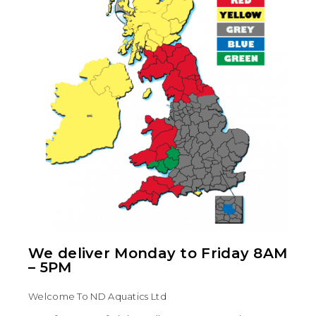
We deliver Monday to Friday 8AM
– 5PM
Welcome To ND Aquatics Ltd