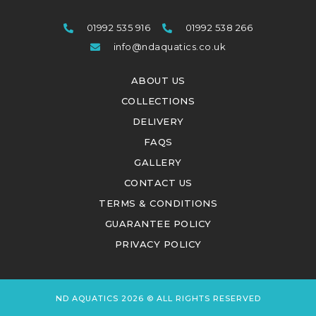
01992 535 916
01992 538 266
info@ndaquatics.co.uk
ABOUT US
COLLECTIONS
DELIVERY
FAQS
GALLERY
CONTACT US
TERMS & CONDITIONS
GUARANTEE POLICY
PRIVACY POLICY
ND AQUATICS 2026 © ALL RIGHTS RESERVED