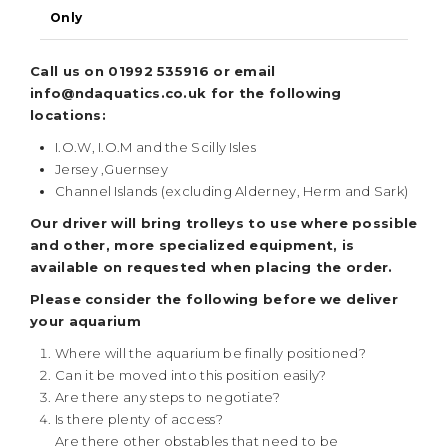
Only
Call us on 01992 535916 or email
info@ndaquatics.co.uk for the following
locations:
I.O.W, I.O.M and the Scilly Isles
Jersey ,Guernsey
Channel Islands (excluding Alderney, Herm and Sark)
Our driver will bring trolleys to use where possible
and other, more specialized equipment, is
available on requested when placing the order.
Please consider the following before we deliver
your aquarium
Where will the aquarium be finally positioned?
Can it be moved into this position easily?
Are there any steps to negotiate?
Is there plenty of access?
Are there other obstables that need to be