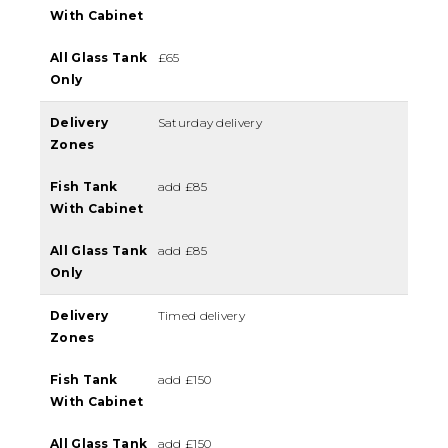
With Cabinet
All Glass Tank
£65
Only
Delivery
Saturday delivery
Zones
Fish Tank
add £85
With Cabinet
All Glass Tank
add £85
Only
Delivery
Timed delivery
Zones
Fish Tank
add £150
With Cabinet
All Glass Tank
add £150