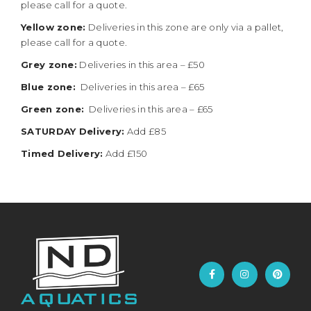
please call for a quote.
Yellow zone:
Deliveries in this zone are only via a pallet,
please call for a quote.
Grey zone:
Deliveries in this area – £50
Blue zone:
Deliveries in this area – £65
Green zone:
Deliveries in this area – £65
SATURDAY Delivery:
Add £85
Timed Delivery:
Add £150