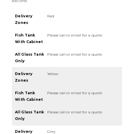
silicone.
Delivery
Red
Zones
Fish Tank
Please call or email for a quote
With Cabinet
All Glass Tank
Please call or email for a quote
Only
Delivery
Yellow
Zones
Fish Tank
Please call or email for a quote
With Cabinet
All Glass Tank
Please call or email for a quote
Only
Delivery
Grey