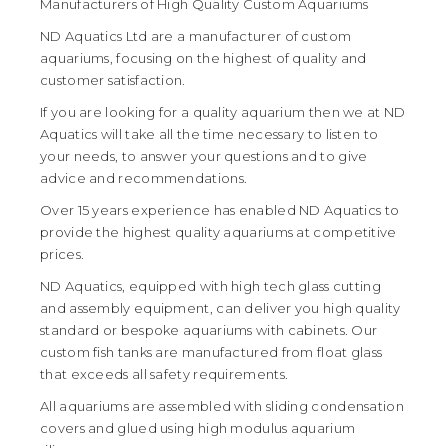
Manufacturers of High Quality Custom Aquariums
ND Aquatics Ltd are a manufacturer of custom
aquariums, focusing on the highest of quality and
customer satisfaction.
If you are looking for a quality aquarium then we at ND
Aquatics will take all the time necessary to listen to
your needs, to answer your questions and to give
advice and recommendations.
Over 15 years experience has enabled ND Aquatics to
provide the highest quality aquariums at competitive
prices.
ND Aquatics, equipped with high tech glass cutting
and assembly equipment, can deliver you high quality
standard or bespoke aquariums with cabinets. Our
custom fish tanks are manufactured from float glass
that exceeds all safety requirements.
All aquariums are assembled with sliding condensation
covers and glued using high modulus aquarium