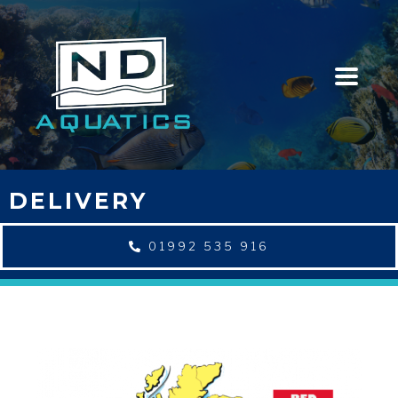
DELIVERY
01992 535 916