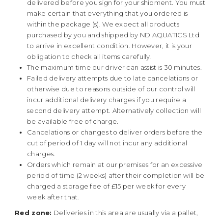
delivered before you sign for your shipment. You must
make certain that everything that you ordered is
within the package (s). We expect all products
purchased by you and shipped by ND AQUATICS Ltd
to arrive in excellent condition. However, it is your
obligation to check all items carefully.
The maximum time our driver can assist is 30 minutes.
Failed delivery attempts due to late cancelations or
otherwise due to reasons outside of our control will
incur additional delivery charges if you require a
second delivery attempt. Alternatively collection will
be available free of charge.
Cancelations or changes to deliver orders before the
cut of period of 1 day will not incur any additional
charges.
Orders which remain at our premises for an excessive
period of time (2 weeks) after their completion will be
charged a storage fee of £15 per week for every
week after that.
Red zone:
Deliveries in this area are usually via a pallet,