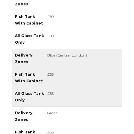
Zones
Fish Tank
£50
With Cabinet
All Glass Tank
£50
Only
Delivery
Blue (Central London)
Zones
Fish Tank
£65
With Cabinet
All Glass Tank
£65
Only
Delivery
Green
Zones
Fish Tank
£65