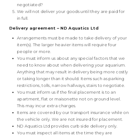
negotiated?
We will not deliver your goods until they are paid for
in full.
Delivery agreement – ND Aquatics Ltd
Arrangements must be made to take delivery of your
item(s). The larger heavier items will require four
people or more.
You must inform us about any special factors that we
need to know about when delivering your aquarium.
Anything that may result in delivery being more costly
or taking longer than it should. Items such as parking
restrictions, tolls, narrow hallways, stairs to negotiate.
You must inform us if the final placement is to an
apartment, flat or maisonette not on ground level.
This may incur extra charges.
Items are covered by our transport insurance while on
the vehicle only. We are not insured for placement.
ND Aquatics Ltd provides curb side delivery only.
You must inspect all items at the time they are