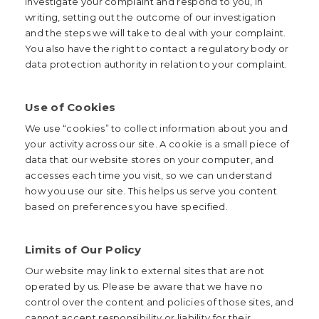
investigate your complaint and respond to you, in
writing, setting out the outcome of our investigation
and the steps we will take to deal with your complaint.
You also have the right to contact a regulatory body or
data protection authority in relation to your complaint.
Use of Cookies
We use “cookies” to collect information about you and
your activity across our site. A cookie is a small piece of
data that our website stores on your computer, and
accesses each time you visit, so we can understand
how you use our site. This helps us serve you content
based on preferences you have specified.
Limits of Our Policy
Our website may link to external sites that are not
operated by us. Please be aware that we have no
control over the content and policies of those sites, and
cannot accept responsibility or liability for their