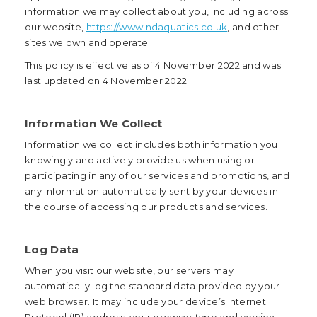
information we may collect about you, including across
our website,
https://www.ndaquatics.co.uk
, and other
sites we own and operate.
This policy is effective as of 4 November 2022 and was
last updated on 4 November 2022.
Information We Collect
Information we collect includes both information you
knowingly and actively provide us when using or
participating in any of our services and promotions, and
any information automatically sent by your devices in
the course of accessing our products and services.
Log Data
When you visit our website, our servers may
automatically log the standard data provided by your
web browser. It may include your device’s Internet