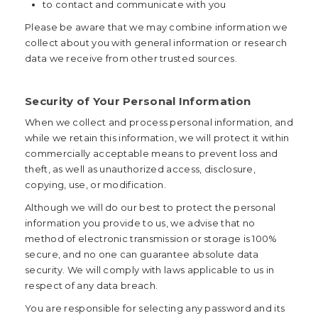
to contact and communicate with you
Please be aware that we may combine information we
collect about you with general information or research
data we receive from other trusted sources.
Security of Your Personal Information
When we collect and process personal information, and
while we retain this information, we will protect it within
commercially acceptable means to prevent loss and
theft, as well as unauthorized access, disclosure,
copying, use, or modification.
Although we will do our best to protect the personal
information you provide to us, we advise that no
method of electronic transmission or storage is 100%
secure, and no one can guarantee absolute data
security. We will comply with laws applicable to us in
respect of any data breach.
You are responsible for selecting any password and its