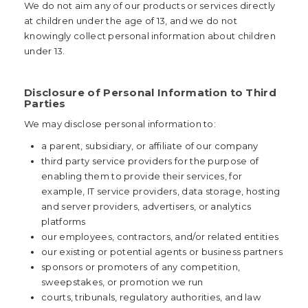
We do not aim any of our products or services directly
at children under the age of 13, and we do not
knowingly collect personal information about children
under 13.
Disclosure of Personal Information to Third
Parties
We may disclose personal information to:
a parent, subsidiary, or affiliate of our company
third party service providers for the purpose of
enabling them to provide their services, for
example, IT service providers, data storage, hosting
and server providers, advertisers, or analytics
platforms
our employees, contractors, and/or related entities
our existing or potential agents or business partners
sponsors or promoters of any competition,
sweepstakes, or promotion we run
courts, tribunals, regulatory authorities, and law