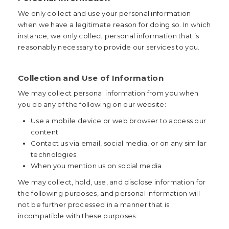
We only collect and use your personal information
when we have a legitimate reason for doing so. In which
instance, we only collect personal information that is
reasonably necessary to provide our services to you.
Collection and Use of Information
We may collect personal information from you when
you do any of the following on our website:
Use a mobile device or web browser to access our
content
Contact us via email, social media, or on any similar
technologies
When you mention us on social media
We may collect, hold, use, and disclose information for
the following purposes, and personal information will
not be further processed in a manner that is
incompatible with these purposes: