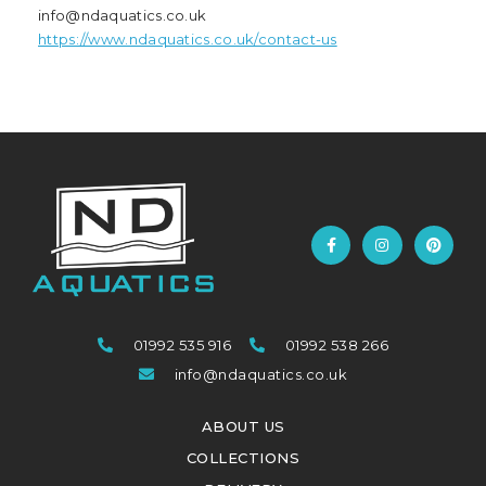
info@ndaquatics.co.uk
https://www.ndaquatics.co.uk/contact-us
01992 535 916
01992 538 266
info@ndaquatics.co.uk
ABOUT US
COLLECTIONS