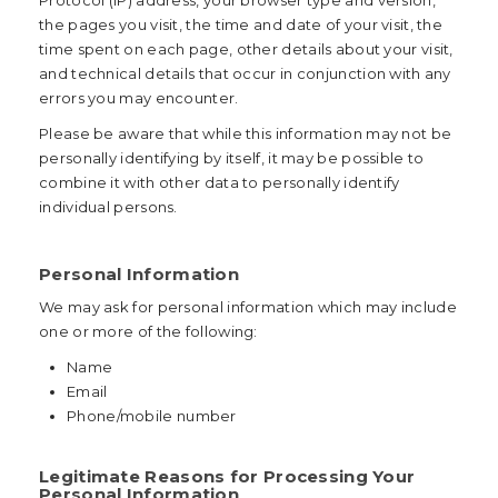
Protocol (IP) address, your browser type and version,
the pages you visit, the time and date of your visit, the
time spent on each page, other details about your visit,
and technical details that occur in conjunction with any
errors you may encounter.
Please be aware that while this information may not be
personally identifying by itself, it may be possible to
combine it with other data to personally identify
individual persons.
Personal Information
We may ask for personal information which may include
one or more of the following:
Name
Email
Phone/mobile number
Legitimate Reasons for Processing Your
Personal Information