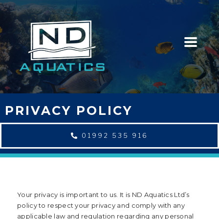
PRIVACY POLICY
01992 535 916
Your privacy is important to us. It is ND Aquatics Ltd’s
policy to respect your privacy and comply with any
applicable law and regulation regarding any personal