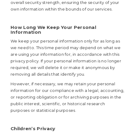
overall security strength, ensuring the security of your
own information within the bounds of our services.
How Long We Keep Your Personal
Information
We keep your personal information only for as long as
we need to. This time period may depend on what we
are using your information for, in accordance with this
privacy policy. If your personal information is no longer
required, we will delete it or make it anonymous by
removing all details that identify you.
However, if necessary, we may retain your personal
information for our compliance with a legal, accounting,
or reporting obligation or for archiving purposes in the
public interest, scientific, or historical research
purposes or statistical purposes.
Children’s Privacy