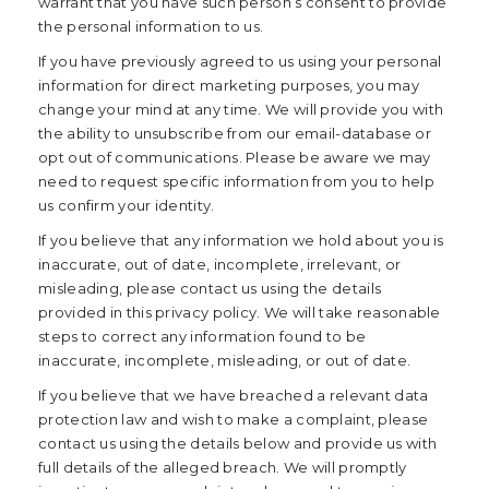
warrant that you have such person’s consent to provide
the personal information to us.
If you have previously agreed to us using your personal
information for direct marketing purposes, you may
change your mind at any time. We will provide you with
the ability to unsubscribe from our email-database or
opt out of communications. Please be aware we may
need to request specific information from you to help
us confirm your identity.
If you believe that any information we hold about you is
inaccurate, out of date, incomplete, irrelevant, or
misleading, please contact us using the details
provided in this privacy policy. We will take reasonable
steps to correct any information found to be
inaccurate, incomplete, misleading, or out of date.
If you believe that we have breached a relevant data
protection law and wish to make a complaint, please
contact us using the details below and provide us with
full details of the alleged breach. We will promptly