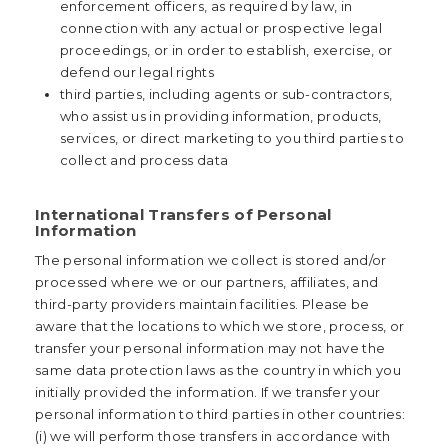
enforcement officers, as required by law, in
connection with any actual or prospective legal
proceedings, or in order to establish, exercise, or
defend our legal rights
third parties, including agents or sub-contractors,
who assist us in providing information, products,
services, or direct marketing to you third parties to
collect and process data
International Transfers of Personal
Information
The personal information we collect is stored and/or
processed where we or our partners, affiliates, and
third-party providers maintain facilities. Please be
aware that the locations to which we store, process, or
transfer your personal information may not have the
same data protection laws as the country in which you
initially provided the information. If we transfer your
personal information to third parties in other countries:
(i) we will perform those transfers in accordance with