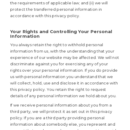
the requirements of applicable law; and (ii) we will
protect the transferred personal information in
accordance with this privacy policy.
Your Rights and Controlling Your Personal
Information
You always retain the right to withhold personal
information from us, with the understanding that your
experience of our website may be affected. We will not
discriminate against you for exercising any of your
rights over your personal information. If you do provide
us with personal information you understand that we
will collect, hold, use and disclose it in accordance with
this privacy policy. You retain the right to request
details of any personal information we hold about you.
If we receive personal information about you from a
third party, we will protect it as set out in this privacy
policy. If you are a third party providing personal
information about somebody else, you represent and