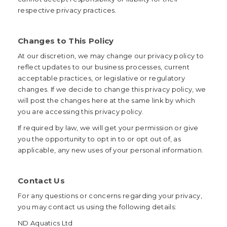
respective privacy practices.
Changes to This Policy
At our discretion, we may change our privacy policy to
reflect updates to our business processes, current
acceptable practices, or legislative or regulatory
changes. If we decide to change this privacy policy, we
will post the changes here at the same link by which
you are accessing this privacy policy.
If required by law, we will get your permission or give
you the opportunity to opt in to or opt out of, as
applicable, any new uses of your personal information.
Contact Us
For any questions or concerns regarding your privacy,
you may contact us using the following details:
ND Aquatics Ltd