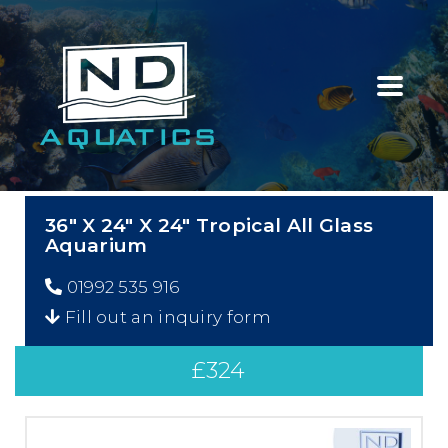
36″ X 24″ X 24″ Tropical All Glass
Aquarium
01992 535 916
Fill out an inquiry form
£
324