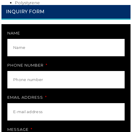
Polystyrene
INQUIRY FORM
NAME
PHONE NUMBER
EMAIL ADDRESS
MESSAGE