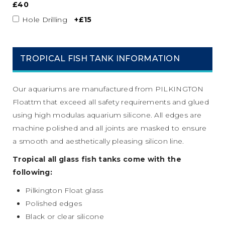
£40
Hole Drilling
+£15
TROPICAL FISH TANK INFORMATION
Our aquariums are manufactured from PILKINGTON
Floattm that exceed all safety requirements and glued
using high modulas aquarium silicone. All edges are
machine polished and all joints are masked to ensure
a smooth and aesthetically pleasing silicon line.
Tropical all glass fish tanks come with the
following:
Pilkington Float glass
Polished edges
Black or clear silicone