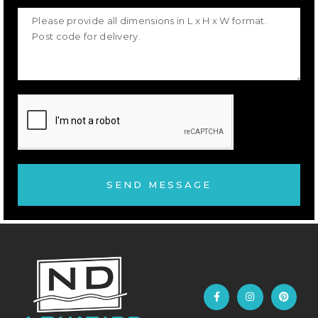
SEND MESSAGE