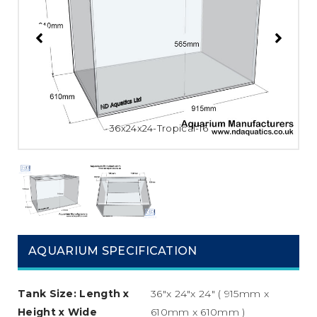
36x24x24-Tropical-16
AQUARIUM SPECIFICATION
Tank Size: Length x
36″x 24″x 24″ ( 915mm x
Height x Wide
610mm x 610mm )