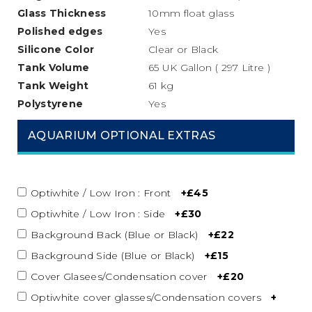
Glass Thickness
10mm float glass
Polished edges
Yes
Silicone
Color
Clear or Black
Tank Volume
65 UK Gallon ( 297 Litre )
Tank Weight
61 kg
Polystyrene
Yes
AQUARIUM OPTIONAL EXTRAS
Optiwhite / Low Iron : Front
+£45
Optiwhite / Low Iron : Side
+£30
Background Back (Blue or Black)
+£22
Background Side (Blue or Black)
+£15
Cover Glasees/Condensation cover
+£20
Optiwhite cover glasses/Condensation covers
+