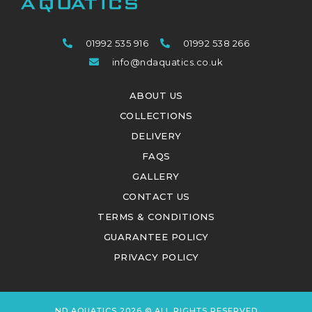
01992 535 916
01992 538 266
info@ndaquatics.co.uk
ABOUT US
COLLECTIONS
DELIVERY
FAQS
GALLERY
CONTACT US
TERMS & CONDITIONS
GUARANTEE POLICY
PRIVACY POLICY
ND AQUATICS 2026 © ALL RIGHTS RESERVED