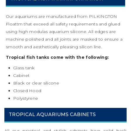
Our aquariums are manufactured from PILKINGTON
Floattm that exceed all safety requirements and glued
using high modulas aquarium silicone. All edges are
machine polished and all joints are masked to ensure a
smooth and aesthetically pleasing silicon line.
Tropical fish tanks come with the following:
Glass tank
Cabinet
Black or clear silicone
Closed Hood
Polystyrene
TROPICAL AQUARIUMS CABINETS
All our practical and stylish cabinets have solid back