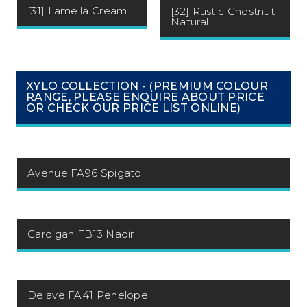
[31] Lamella Cream
[32] Rustic Chestnut
Natural
XYLO COLLECTION - (PREMIUM COLOUR
RANGE, PLEASE ENQUIRE ABOUT PRICE
OR CHECK OUR PRICE LIST ONLINE)
Avenue FA96 Spigato
Cardigan FB13 Nadir
Delave FA41 Penelope