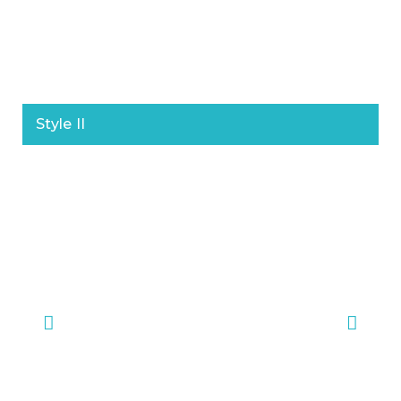
Style II