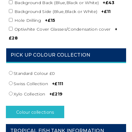
Background Back (Blue,Black or White)
+£43
Background Side (Blue,Black or White)
+£11
Hole Drilling
+£15
Optiwhite Cover Glasses/Condensation cover
+
£28
PICK UP COLOUR COLLECTION
Standard Colour £0
Swiss Collection
+£111
Xylo Collection
+£219
Colour collections
TROPICAL FISH TANK INFORMATION