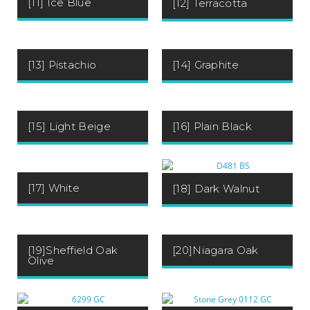
[11] Ice Blue
[12] Terracotta
[13] Pistachio
[14] Graphite
[15] Light Beige
[16] Plain Black
[17] White
[18] Dark Walnut
[19]Sheffield Oak
[20]Niagara Oak
Olive