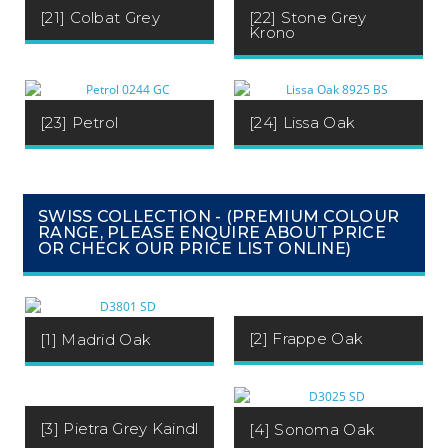
[21] Colbat Grey
[22] Stone Grey
Krono
[23] Petrol
[24] Lissa Oak
SWISS COLLECTION - (PREMIUM COLOUR
RANGE, PLEASE ENQUIRE ABOUT PRICE
OR CHECK OUR PRICE LIST ONLINE)
[2] Frappe Oak
[1] Madrid Oak
[3] Pietra Grey Kaindl
[4] Sonoma Oak