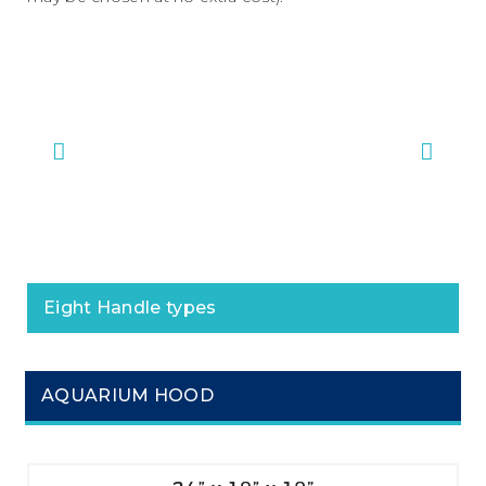
#1 Bar Handles
#2 M
Eight Handle types
AQUARIUM HOOD