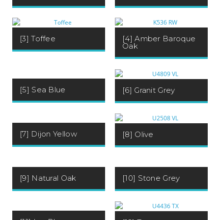
[3] Toffee
[4] Amber Baroque
Oak
[5] Sea Blue
[6] Granit Grey
[7] Dijon Yellow
[8] Olive
[9] Natural Oak
[10] Stone Grey