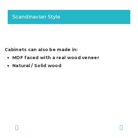
Scandinavian Style
Cabinets can also be made in:
MDF faced with a real wood veneer
Natural / Solid wood