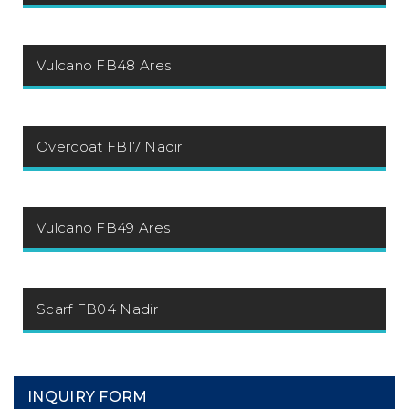
Vulcano FB48 Ares
Overcoat FB17 Nadir
Vulcano FB49 Ares
Scarf FB04 Nadir
INQUIRY FORM