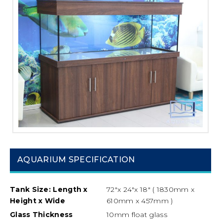
AQUARIUM SPECIFICATION
Tank Size: Length x
72″x 24″x 18″ ( 1830mm x
Height x Wide
610mm x 457mm )
Glass Thickness
10mm float glass