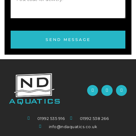
SEND MESSAGE
01992 535 916
01992 538 266
info@ndaquatics.co.uk