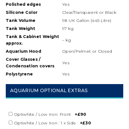
Polished edges
Yes
Silicone
Color
Clear/Transparent or Black
Tank Volume
98 UK Gallon (445 Litre)
Tank Weight
97 kg
Tank & Cabinet Weight
– kg
approx.
Aquarium Hood
Open/Pelmet or Closed
Cover Glasses /
Yes
Condensation covers
Polystyrene
Yes
AQUARIUM OPTIONAL EXTRAS
Optiwhite / Low Iron: Front
+£90
Optiwhite / Low Iron : 1 x Side
+£30