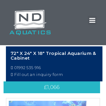
72″ X 24″ X 18″ Tropical Aquarium &
Cabinet
01992 535 916
Fill out an inquiry form
£
1,066