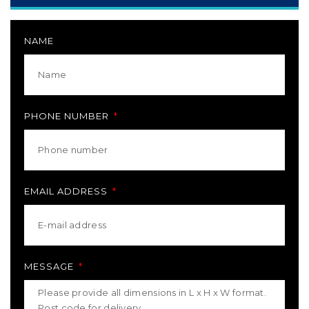
NAME
PHONE NUMBER
EMAIL ADDRESS
MESSAGE