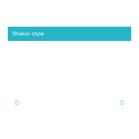
Shaker style