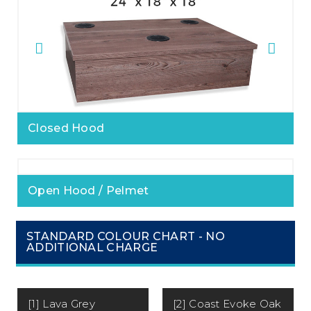
Closed Hood
Open Hood / Pelmet
STANDARD COLOUR CHART - NO
ADDITIONAL CHARGE
[1] Lava Grey
[2] Coast Evoke Oak