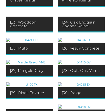
Pimento Kaindl
Ginger Kaindl
[23] Woodcon
[24] Oak Endgrain
Concrete
Cognac Kaindl
[25] Pluto
[26] Vesuv Concrete
[27] Margble Grey
[28] Craft Oak Vanilla
[29] Black Texture
[30] Beige