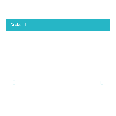
Style III