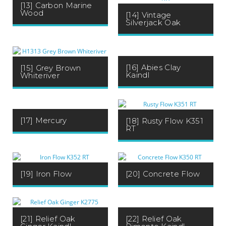
[13] Carbon Marine
Wood
[14] Vintage
Silverjack Oak
[16] Abies Clay
[15] Grey Brown
Kaindl
Whiteriver
[17] Mercury
[18] Rusty Flow K351
RT
[19] Iron Flow
[20] Concrete Flow
[22] Relief Oak
[21] Relief Oak