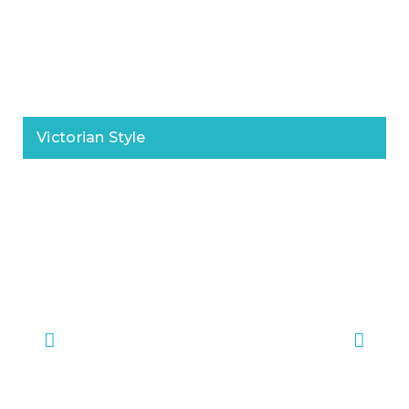
Victorian Style