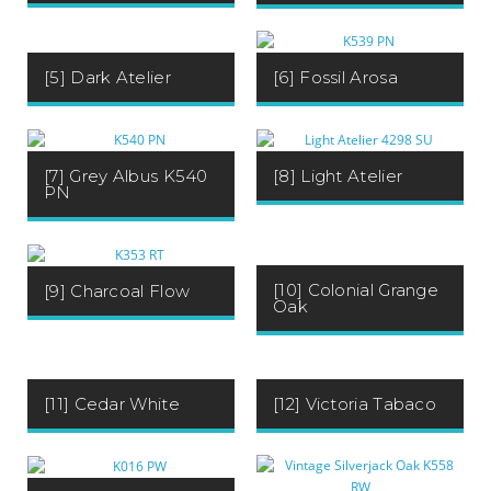
[5] Dark Atelier
[6] Fossil Arosa
[7] Grey Albus K540
[8] Light Atelier
PN
[10] Colonial Grange
[9] Charcoal Flow
Oak
[11] Cedar White
[12] Victoria Tabaco