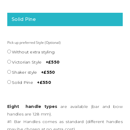
Solid Pine
Pick up preferred Style (Optional)
Without extra styling
Victorian Style
+£550
Shaker style
+£550
Solid Pine
+£550
Eight handle types
are available (bar and bow
handles are 128 mm).
#1 Bar Handles comes as standard (different handles
may be chosen at no extra cost).