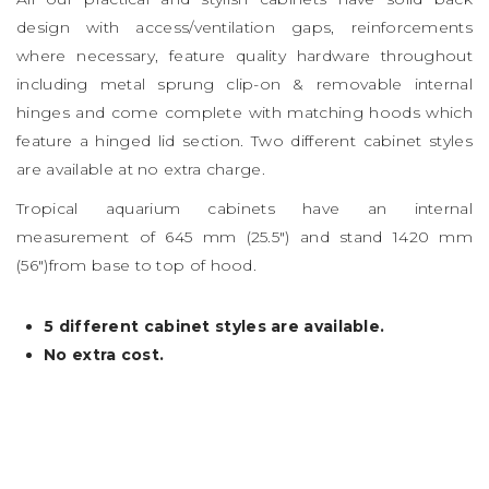
design with access/ventilation gaps, reinforcements
where necessary, feature quality hardware throughout
including metal sprung clip-on & removable internal
hinges and come complete with matching hoods which
feature a hinged lid section. Two different cabinet styles
are available at no extra charge.
Tropical aquarium cabinets have an internal
measurement of 645 mm (25.5″) and stand 1420 mm
(56″)from base to top of hood.
5 different cabinet styles are available.
No extra cost.