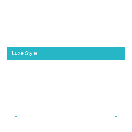
Luxe Style