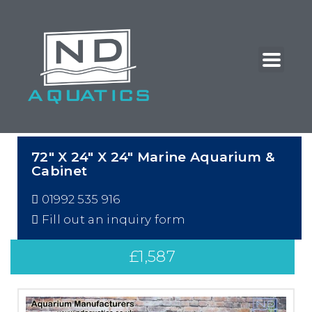
72″ X 24″ X 24″ Marine Aquarium &
Cabinet
01992 535 916
Fill out an inquiry form
£
1,587