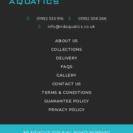
01992 535 916
01992 538 266
info@ndaquatics.co.uk
ABOUT US
COLLECTIONS
DELIVERY
FAQS
GALLERY
CONTACT US
TERMS & CONDITIONS
GUARANTEE POLICY
PRIVACY POLICY
ND AQUATICS 2026 © ALL RIGHTS RESERVED