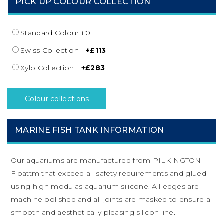
PICK UP COLOUR COLLECTION
Standard Colour £0
Swiss Collection
+£113
Xylo Collection
+£283
Colour collections
MARINE FISH TANK INFORMATION
Our aquariums are manufactured from PILKINGTON
Floattm that exceed all safety requirements and glued
using high modulas aquarium silicone. All edges are
machine polished and all joints are masked to ensure a
smooth and aesthetically pleasing silicon line.