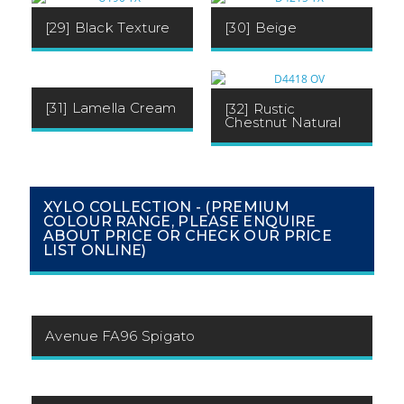
[29] Black Texture
[30] Beige
[31] Lamella Cream
[32] Rustic
Chestnut Natural
XYLO COLLECTION - (PREMIUM
COLOUR RANGE, PLEASE ENQUIRE
ABOUT PRICE OR CHECK OUR PRICE
LIST ONLINE)
Avenue FA96 Spigato