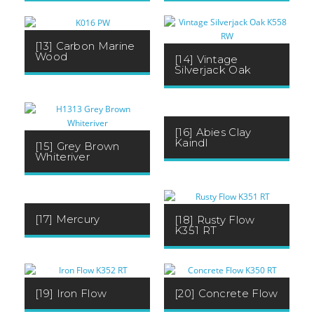
[13] Carbon Marine
Wood
[14] Vintage
Silverjack Oak
[16] Abies Clay
Kaindl
[15] Grey Brown
Whiteriver
[17] Mercury
[18] Rusty Flow
K351 RT
[19] Iron Flow
[20] Concrete Flow