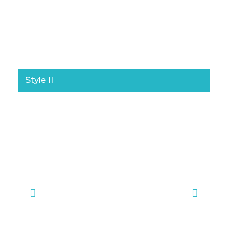
Style II