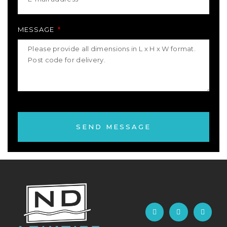
MESSAGE
SEND MESSAGE