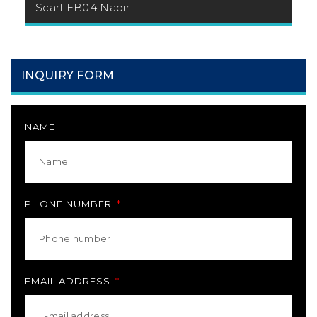
Scarf FB04 Nadir
INQUIRY FORM
NAME
PHONE NUMBER
EMAIL ADDRESS