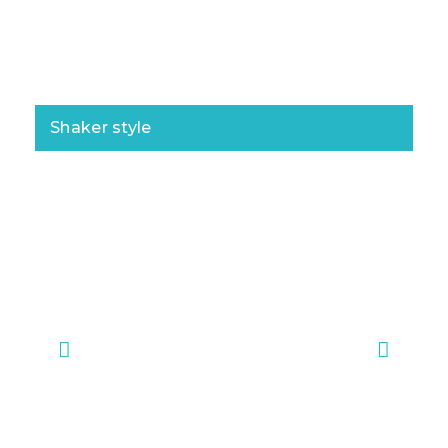
Shaker style