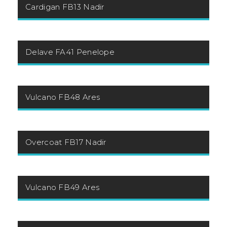
Cardigan FB13 Nadir
Delave FA41 Penelope
Vulcano FB48 Ares
Overcoat FB17 Nadir
Vulcano FB49 Ares