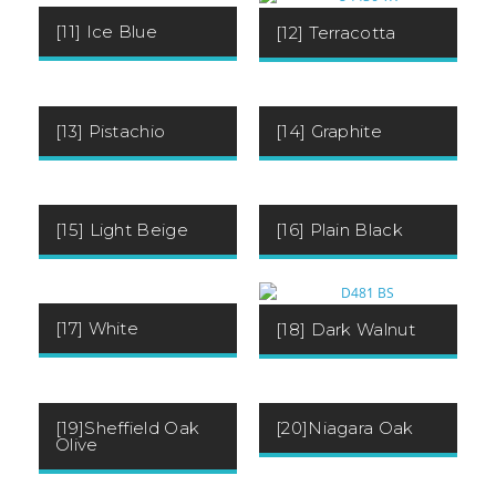
[11] Ice Blue
[12] Terracotta
[13] Pistachio
[14] Graphite
[15] Light Beige
[16] Plain Black
[17] White
[18] Dark Walnut
[19]Sheffield Oak
[20]Niagara Oak
Olive