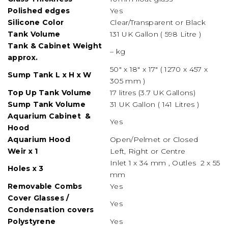
Polished edges
Yes
Silicone
Color
Clear/Transparent or Black
Tank Volume
131 UK Gallon ( 598 Litre )
Tank & Cabinet Weight
– kg
approx.
50″ x 18″ x 17″ ( 1270 x 457 x
Sump Tank L x H x W
305 mm )
Top Up Tank Volume
17 litres (3.7 UK Gallons)
Sump Tank Volume
31 UK Gallon ( 141 Litres )
Aquarium Cabinet &
Yes
Hood
Aquarium Hood
Open/Pelmet or Closed
Weir x 1
Left, Right or Centre
Inlet 1 x 34 mm , Outles 2 x 55
Holes x 3
mm
Removable Combs
Yes
Cover Glasses /
Yes
Condensation covers
Polystyrene
Yes