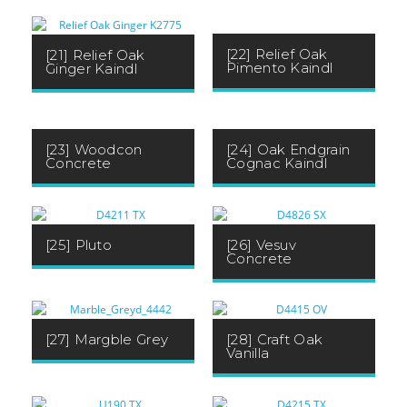
[22] Relief Oak
[21] Relief Oak
Pimento Kaindl
Ginger Kaindl
[23] Woodcon
[24] Oak Endgrain
Concrete
Cognac Kaindl
[25] Pluto
[26] Vesuv
Concrete
[27] Margble Grey
[28] Craft Oak
Vanilla