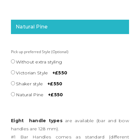
Natural Pine
Pick up preferred Style (Optional)
Without extra styling
Victorian Style
+£550
Shaker style
+£550
Natural Pine
+£550
Eight handle types
are available (bar and bow
handles are 128 mm).
#1 Bar Handles comes as standard (different