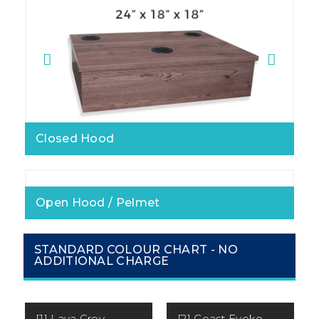
Closed Hood
Open Hood / Pelmet
STANDARD COLOUR CHART - NO
ADDITIONAL CHARGE
[1] Lava Grey
[2] Coast Evoke