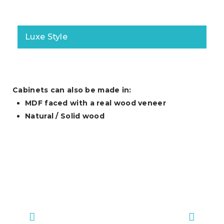
Luxe Style
Cabinets can also be made in:
MDF faced with a real wood veneer
Natural / Solid wood