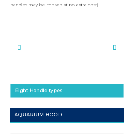
handles may be chosen at no extra cost).
#1 Bar Handles
#2 Ma
Eight Handle types
AQUARIUM HOOD