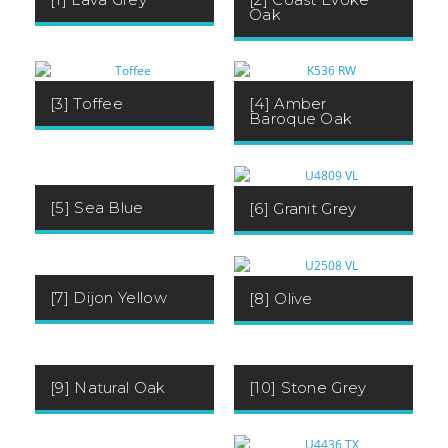
Oak
[3] Toffee
[4] Amber
Baroque Oak
[5] Sea Blue
[6] Granit Grey
[7] Dijon Yellow
[8] Olive
[9] Natural Oak
[10] Stone Grey