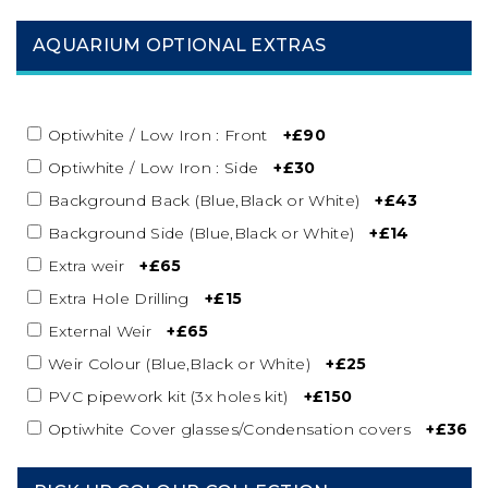
AQUARIUM OPTIONAL EXTRAS
Optiwhite / Low Iron : Front
+£90
Optiwhite / Low Iron : Side
+£30
Background Back (Blue,Black or White)
+£43
Background Side (Blue,Black or White)
+£14
Extra weir
+£65
Extra Hole Drilling
+£15
External Weir
+£65
Weir Colour (Blue,Black or White)
+£25
PVC pipework kit (3x holes kit)
+£150
Optiwhite Cover glasses/Condensation covers
+£36