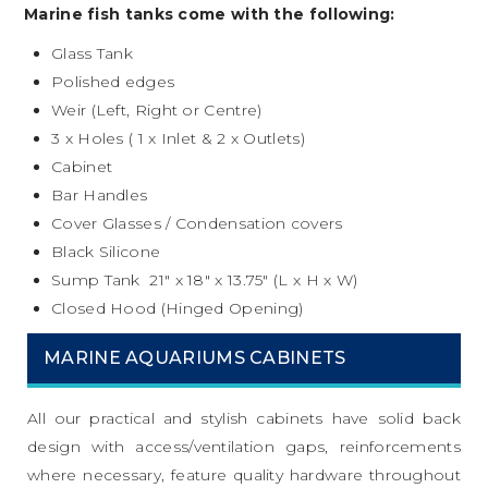
Marine fish tanks come with the following:
Glass Tank
Polished edges
Weir (Left, Right or Centre)
3 x Holes ( 1 x Inlet & 2 x Outlets)
Cabinet
Bar Handles
Cover Glasses / Condensation covers
Black Silicone
Sump Tank 21″ x 18″ x 13.75″ (L x H x W)
Closed Hood (Hinged Opening)
MARINE AQUARIUMS CABINETS
All our practical and stylish cabinets have solid back
design with access/ventilation gaps, reinforcements
where necessary, feature quality hardware throughout