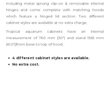
including metal sprung clip-on & removable internal
hinges and come complete with matching hoods
which feature a hinged lid section. Two different
cabinet styles are available at no extra charge.
Tropical aquarium cabinets have an internal
measurement of 760 mm (30″) and stand 1565 mm
(61.5″))from base to top of hood.
4 different cabinet styles are available.
No extra cost.