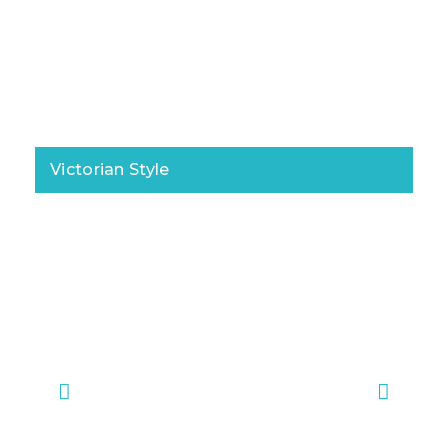
Victorian Style