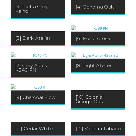
[3] Pietra Grey
[4] Sonoma Oak
Kaindl
[5] Dark Atelier
[6] Fossil Arosa
[7] Grey Albus
[8] Light Atelier
K540 PN
[10] Colonial
[9] Charcoal Flow
Grange Oak
[11] Cedar White
[12] Victoria Tabaco