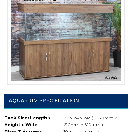
AQUARIUM SPECIFICATION
Tank Size: Length x
72″x 24″x 24″ ( 1830mm x
Height x Wide
610mm x 610mm )
Glass Thickness
10mm float glass