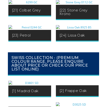
[21] Colbat Grey
[22] Stone Grey
Krono
[23] Petrol
[24] Lissa Oak
SWISS COLLECTION - (PREMIUM
COLOUR RANGE, PLEASE ENQUIRE
ABOUT PRICE OR CHECK OUR PRICE
LIST ONLINE)
[2] Frappe Oak
[1] Madrid Oak