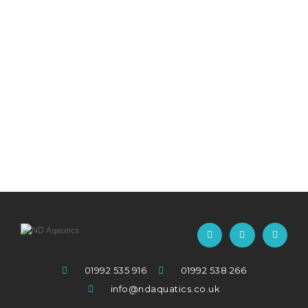
01992 535 916
01992 538 266
info@ndaquatics.co.uk