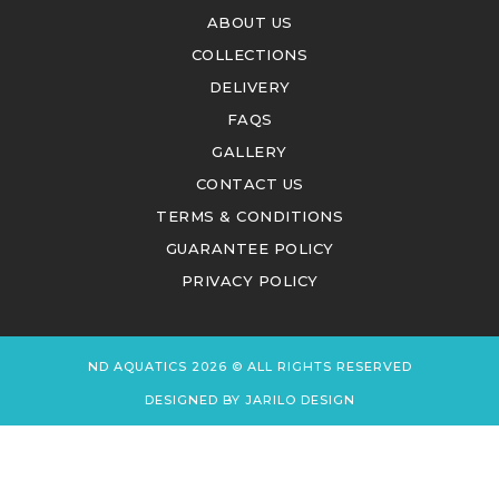
ABOUT US
COLLECTIONS
DELIVERY
FAQS
GALLERY
CONTACT US
TERMS & CONDITIONS
GUARANTEE POLICY
PRIVACY POLICY
ND AQUATICS 2026 © ALL RIGHTS RESERVED
DESIGNED BY
JARILO DESIGN