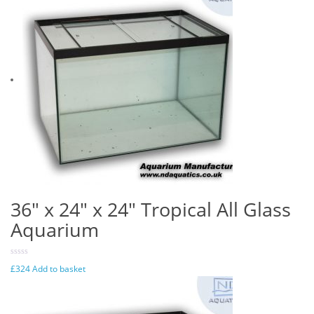
36″ x 24″ x 24″ Tropical All Glass
Aquarium
£
324
Add to basket