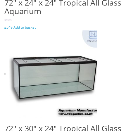
72″ x 24″ x 24″ Tropical All Glass
Aquarium
£
549
Add to basket
72″ x 30″ x 24″ Tropical All Glass