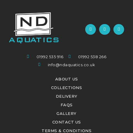
01992 535 916
01992 538 266
info@ndaquatics.co.uk
ABOUT US
COLLECTIONS
DELIVERY
FAQS
GALLERY
CONTACT US
TERMS & CONDITIONS