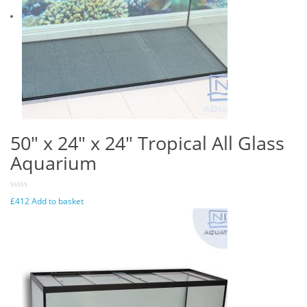
50″ x 24″ x 24″ Tropical All Glass
Aquarium
£
412
Add to basket