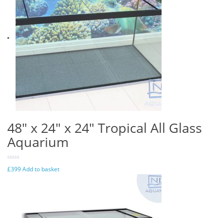
48″ x 24″ x 24″ Tropical All Glass
Aquarium
£
399
Add to basket