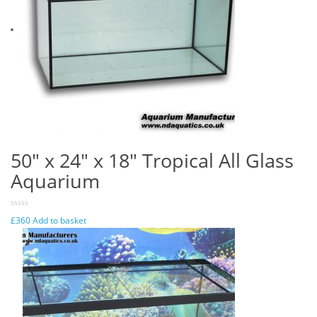
50″ x 24″ x 18″ Tropical All Glass
Aquarium
£
360
Add to basket