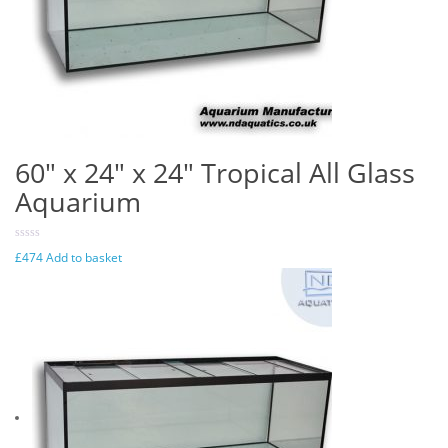
60″ x 24″ x 24″ Tropical All Glass
Aquarium
£
474
Add to basket