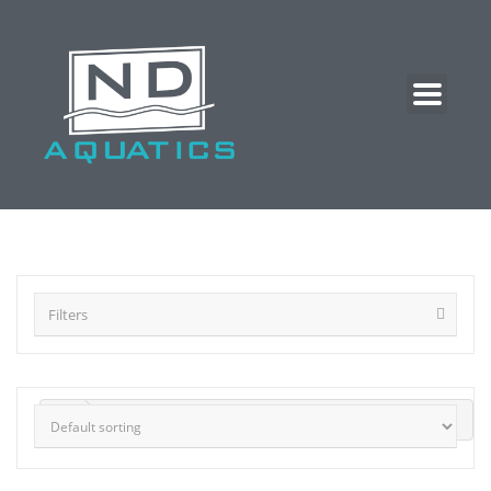
Filters