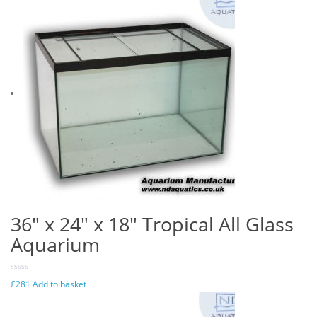
36″ x 24″ x 18″ Tropical All Glass
Aquarium
£
281
Add to basket