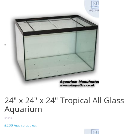
24″ x 24″ x 24″ Tropical All Glass
Aquarium
£
299
Add to basket