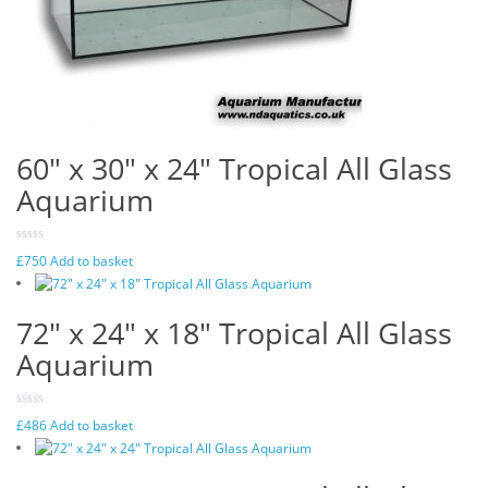
60″ x 30″ x 24″ Tropical All Glass
Aquarium
£
750
Add to basket
72″ x 24″ x 18″ Tropical All Glass
Aquarium
£
486
Add to basket