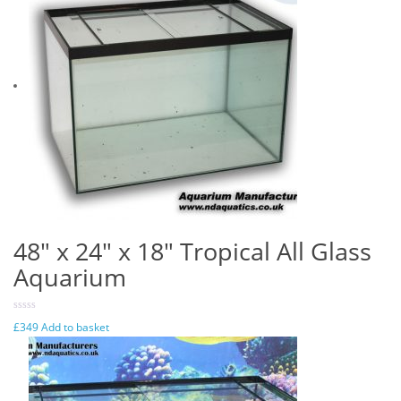
48″ x 24″ x 18″ Tropical All Glass
Aquarium
£
349
Add to basket