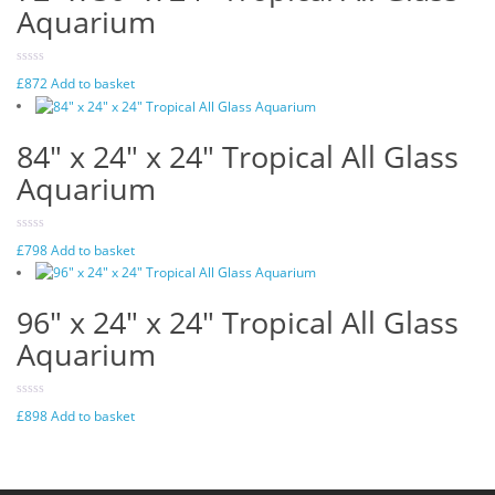
Aquarium
£
872
Add to basket
84″ x 24″ x 24″ Tropical All Glass
Aquarium
£
798
Add to basket
96″ x 24″ x 24″ Tropical All Glass
Aquarium
£
898
Add to basket