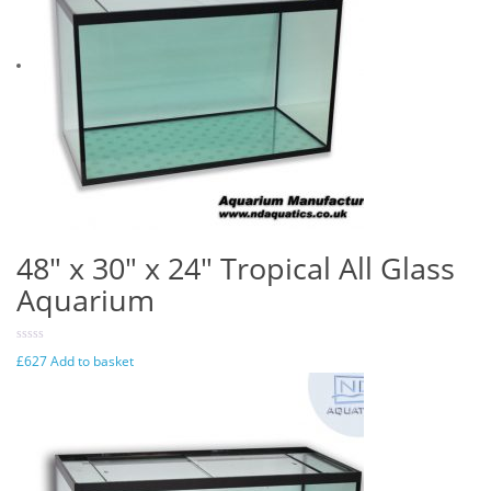
48″ x 30″ x 24″ Tropical All Glass
Aquarium
£
627
Add to basket