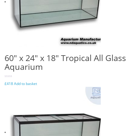
60″ x 24″ x 18″ Tropical All Glass
Aquarium
£
418
Add to basket